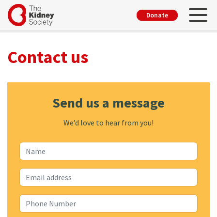
Skip
Toggl
User
Donate
to
account
main
menu
content
Contact us
Send us a message
We’d love to hear from you!