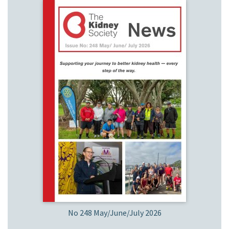
No 248 May/June/July 2026