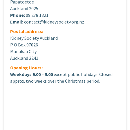
Papatoetoe
Auckland 2025
Phone:
09 278 1321
Email:
contact@kidneysociety.org.nz
Postal address:
Kidney Society Auckland
P O Box 97026
Manukau City
Auckland 2241
Opening Hours:
Weekdays 9.00 – 5.00
except public holidays. Closed
approx. two weeks over the Christmas period.