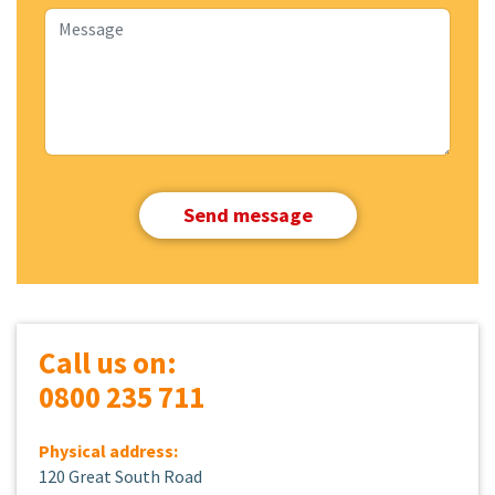
Call us on:
0800 235 711
Physical address:
120 Great South Road