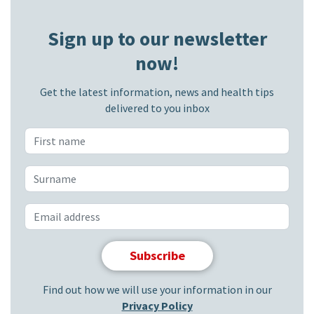
Sign up to our newsletter
now!
Get the latest information, news and health tips
delivered to you inbox
Find out how we will use your information in our
Privacy Policy