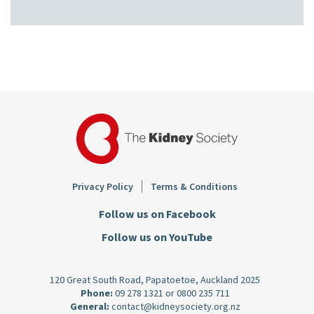
Footer
Privacy Policy
Terms & Conditions
Follow us on Facebook
Follow us on YouTube
120 Great South Road, Papatoetoe, Auckland 2025
Phone:
09 278 1321
or
0800 235 711
General:
contact@kidneysociety.org.nz