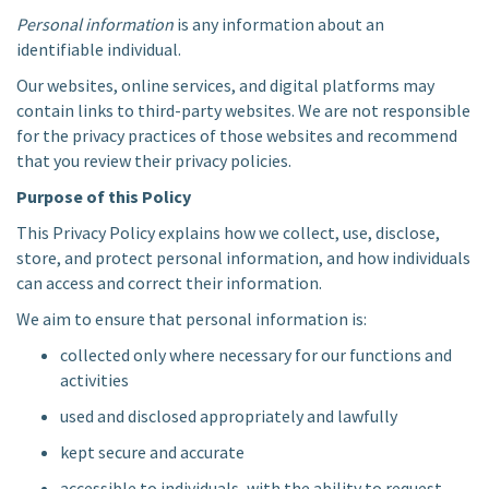
Personal information
is any information about an
identifiable individual.
Our websites, online services, and digital platforms may
contain links to third-party websites. We are not responsible
for the privacy practices of those websites and recommend
that you review their privacy policies.
Purpose of this Policy
This Privacy Policy explains how we collect, use, disclose,
store, and protect personal information, and how individuals
can access and correct their information.
We aim to ensure that personal information is:
collected only where necessary for our functions and
activities
used and disclosed appropriately and lawfully
kept secure and accurate
accessible to individuals, with the ability to request