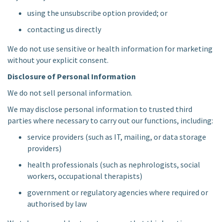
using the unsubscribe option provided; or
contacting us directly
We do not use sensitive or health information for marketing
without your explicit consent.
Disclosure of Personal Information
We do not sell personal information.
We may disclose personal information to trusted third
parties where necessary to carry out our functions, including:
service providers (such as IT, mailing, or data storage
providers)
health professionals (such as nephrologists, social
workers, occupational therapists)
government or regulatory agencies where required or
authorised by law