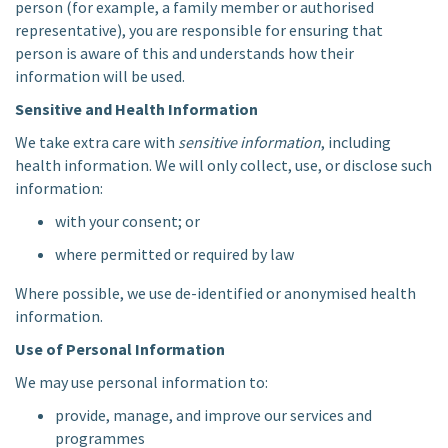
person (for example, a family member or authorised
representative), you are responsible for ensuring that
person is aware of this and understands how their
information will be used.
Sensitive and Health Information
We take extra care with
sensitive information
, including
health information. We will only collect, use, or disclose such
information:
with your consent; or
where permitted or required by law
Where possible, we use de-identified or anonymised health
information.
Use of Personal Information
We may use personal information to:
provide, manage, and improve our services and
programmes