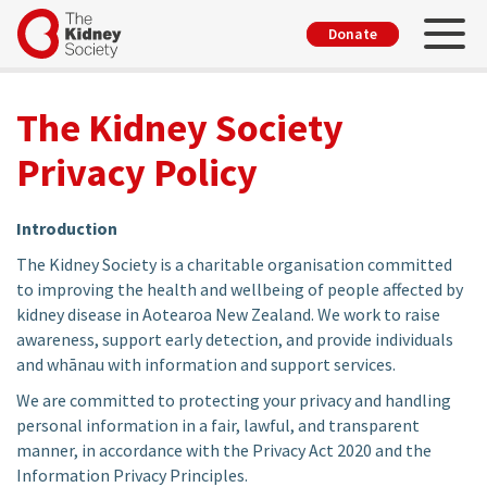
Skip
Toggl
User
Donate
to
account
main
menu
content
The Kidney Society
Privacy Policy
Introduction
The Kidney Society is a charitable organisation committed
to improving the health and wellbeing of people affected by
kidney disease in Aotearoa New Zealand. We work to raise
awareness, support early detection, and provide individuals
and whānau with information and support services.
We are committed to protecting your privacy and handling
personal information in a fair, lawful, and transparent
manner, in accordance with the Privacy Act 2020 and the
Information Privacy Principles.