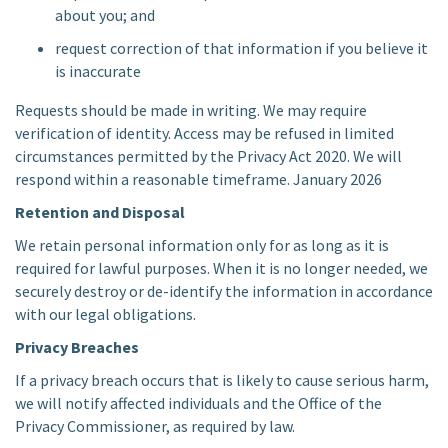
about you; and
request correction of that information if you believe it
is inaccurate
Requests should be made in writing. We may require
verification of identity. Access may be refused in limited
circumstances permitted by the Privacy Act 2020. We will
respond within a reasonable timeframe. January 2026
Retention and Disposal
We retain personal information only for as long as it is
required for lawful purposes. When it is no longer needed, we
securely destroy or de-identify the information in accordance
with our legal obligations.
Privacy Breaches
If a privacy breach occurs that is likely to cause serious harm,
we will notify affected individuals and the Office of the
Privacy Commissioner, as required by law.