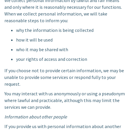
We collect personal information by lawful and fair means
and only where it is reasonably necessary for our functions.
When we collect personal information, we will take
reasonable steps to inform you:
why the information is being collected
how it will be used
who it may be shared with
your rights of access and correction
If you choose not to provide certain information, we may be
unable to provide some services or respond fully to your
request.
You may interact with us anonymously or using a pseudonym
where lawful and practicable, although this may limit the
services we can provide.
Information about other people
If you provide us with personal information about another