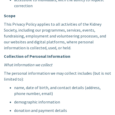
correction
Scope
This Privacy Policy applies to all activities of the Kidney
Society, including our programmes, services, events,
fundraising, employment and volunteering processes, and
our websites and digital platforms, where personal
information is collected, used, or held.
Collection of Personal Information
What information we collect
The personal information we may collect includes (but is not
limited to):
name, date of birth, and contact details (address,
phone number, email)
demographic information
donation and payment details