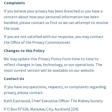
Complaints
If you believe your privacy has been breached or you have a
concern about how your personal information has been
handled, please contact us first so we can attempt to resolve
the issue.
If you are not satisfied with our response, you may contact
the Office of the Privacy Commissioner.
Changes to this Policy
We may update this Privacy Policy from time to time to
reflect changes in law, technology, or our operations. The
most current version will be available on our website.
Contact Us
If you have any questions, requests, or complaints regarding
privacy, please contact:
Kath Eastwood, Chief Executive Officer The Kidney Society
P O Box 97 026, Manukau City, Auckland 2241