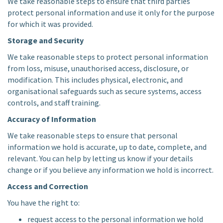
We take reasonable steps to ensure that third parties
protect personal information and use it only for the purpose
for which it was provided.
Storage and Security
We take reasonable steps to protect personal information
from loss, misuse, unauthorised access, disclosure, or
modification. This includes physical, electronic, and
organisational safeguards such as secure systems, access
controls, and staff training.
Accuracy of Information
We take reasonable steps to ensure that personal
information we hold is accurate, up to date, complete, and
relevant. You can help by letting us know if your details
change or if you believe any information we hold is incorrect.
Access and Correction
You have the right to:
request access to the personal information we hold