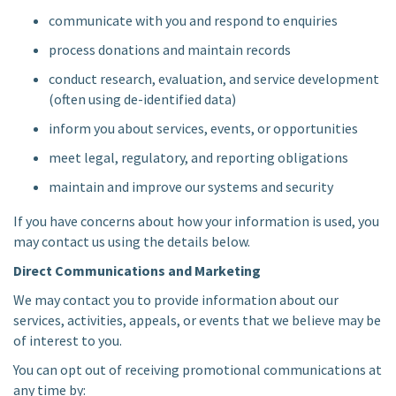
communicate with you and respond to enquiries
process donations and maintain records
conduct research, evaluation, and service development
(often using de-identified data)
inform you about services, events, or opportunities
meet legal, regulatory, and reporting obligations
maintain and improve our systems and security
If you have concerns about how your information is used, you
may contact us using the details below.
Direct Communications and Marketing
We may contact you to provide information about our
services, activities, appeals, or events that we believe may be
of interest to you.
You can opt out of receiving promotional communications at
any time by: