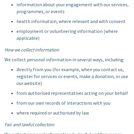
information about your engagement with our services,
programmes, or events
health information, where relevant and with consent
employment or volunteering information (where
applicable)
How we collect information
We collect personal information in several ways, including:
directly from you (for example, when you contact us,
register for services or events, make a donation, or use
our website)
from authorised representatives acting on your behalf
from our own records of interactions with you
where required or authorised by law
Fair and lawful collection