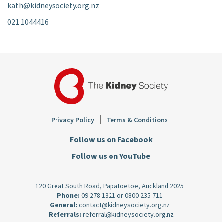
kath@kidneysociety.org.nz
021 1044416
Footer
Privacy Policy
Terms & Conditions
Follow us on Facebook
Follow us on YouTube
120 Great South Road, Papatoetoe, Auckland 2025
Phone:
09 278 1321
or
0800 235 711
General:
contact@kidneysociety.org.nz
Referrals:
referral@kidneysociety.org.nz