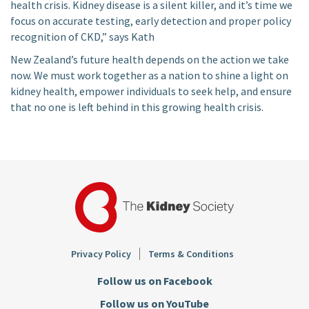
health crisis. Kidney disease is a silent killer, and it’s time we
focus on accurate testing, early detection and proper policy
recognition of CKD,” says Kath
New Zealand’s future health depends on the action we take
now. We must work together as a nation to shine a light on
kidney health, empower individuals to seek help, and ensure
that no one is left behind in this growing health crisis.
Footer
Privacy Policy
Terms & Conditions
Follow us on Facebook
Follow us on YouTube