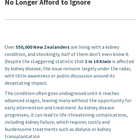
No Longer Afford to Ignore
Over
550,000 New Zealanders
are living with a kidney
condition, and shockingly, half of them don’t even know it.
Despite the staggering statistic that
1 in 10 Kiwis
is affected
by kidney disease, the issue remains largely under the radar,
with little awareness or public discussion around its
devastating impact.
The condition often goes undiagnosed until it reaches
advanced stages, leaving many without the opportunity for
early intervention and treatment. As kidney disease
progresses, it can lead to life-threatening complications,
including kidney failure, which requires costly and
burdensome treatments such as dialysis or kidney
transplantation.