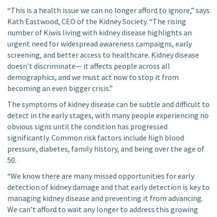
“This is a health issue we can no longer afford to ignore,” says
Kath Eastwood, CEO of the Kidney Society. “The rising
number of Kiwis living with kidney disease highlights an
urgent need for widespread awareness campaigns, early
screening, and better access to healthcare. Kidney disease
doesn’t discriminate— it affects people across all
demographics, and we must act now to stop it from
becoming an even bigger crisis.”
The symptoms of kidney disease can be subtle and difficult to
detect in the early stages, with many people experiencing no
obvious signs until the condition has progressed
significantly. Common risk factors include high blood
pressure, diabetes, family history, and being over the age of
50.
“We know there are many missed opportunities for early
detection of kidney damage and that early detection is key to
managing kidney disease and preventing it from advancing.
We can’t afford to wait any longer to address this growing