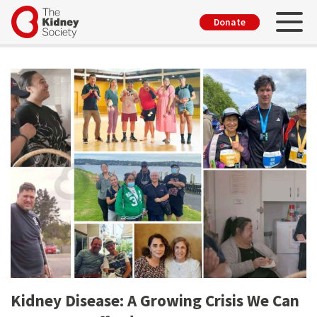
Skip
Toggl
User
Donate
to
account
main
menu
content
Kidney Disease: A Growing Crisis We Can